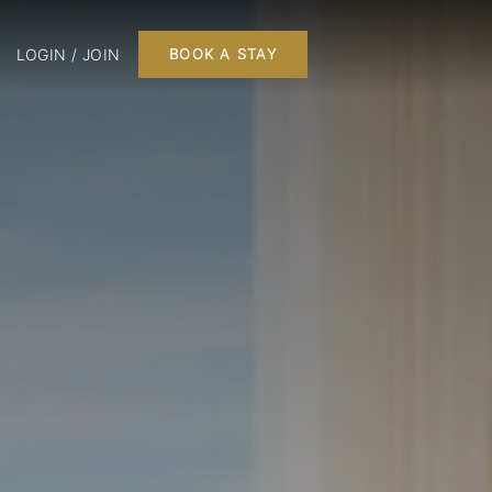
LOGIN / JOIN
BOOK A STAY