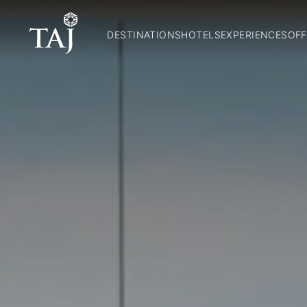
DESTINATIONS
HOTELS
EXPERIENCES
OFF