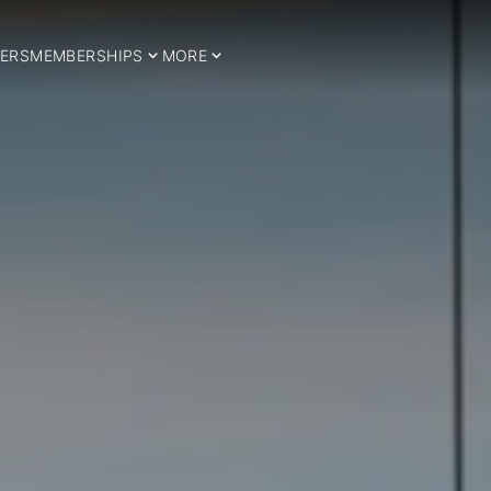
ERS
MEMBERSHIPS
MORE