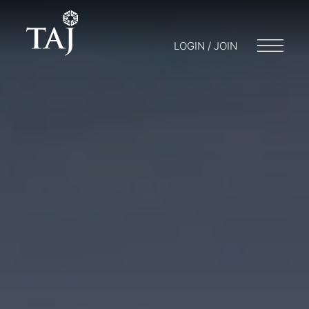
LOGIN / JOIN