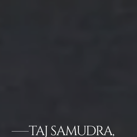
TAJ SAMUDRA,