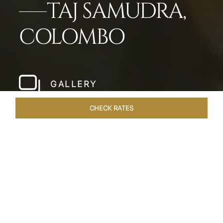
TAJ SAMUDRA,
COLOMBO
GALLERY
CHECK RATES
HOTEL EXPERIENCES
ROOMS & SUITES
OVERVIEW
Home
Hotels
Taj Samudra Colombo
/
/
SHARE