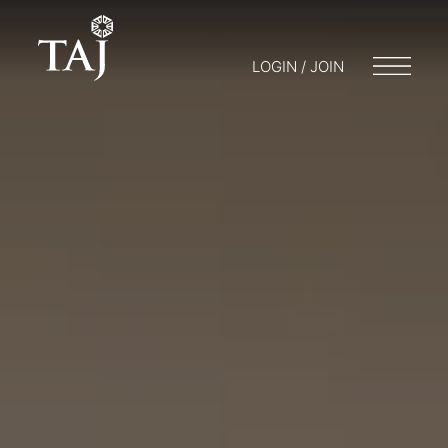
LOGIN / JOIN