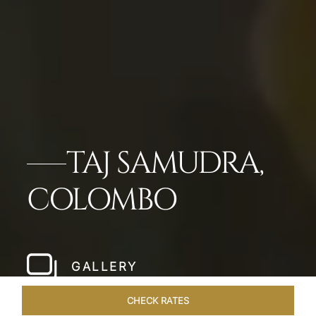
TAJ SAMUDRA,
COLOMBO
GALLERY
CHECK RATES