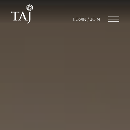
LOGIN / JOIN