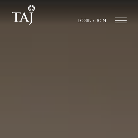
LOGIN / JOIN