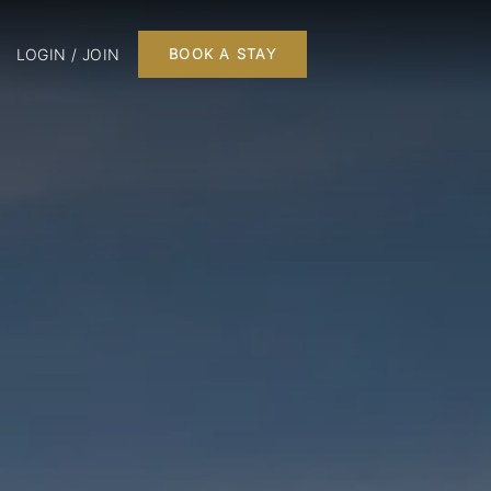
LOGIN / JOIN
BOOK A STAY