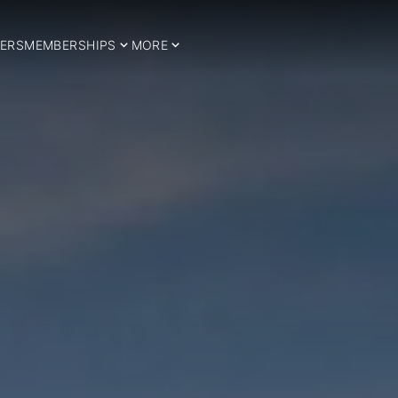
ERS
MEMBERSHIPS
MORE