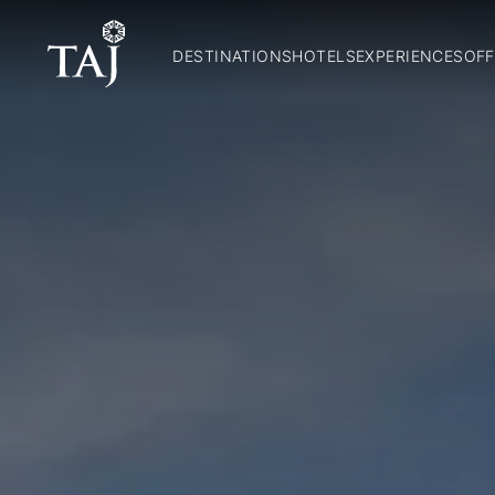
DESTINATIONS
HOTELS
EXPERIENCES
OFF