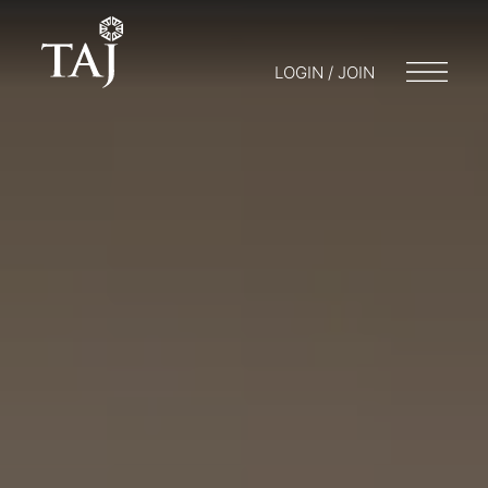
LOGIN / JOIN