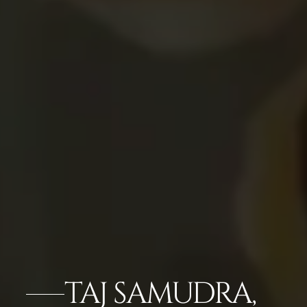
TAJ SAMUDRA,