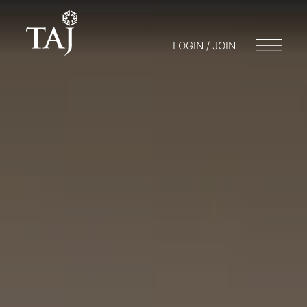
LOGIN / JOIN