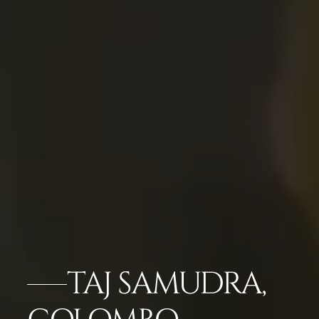
TAJ SAMUDRA,