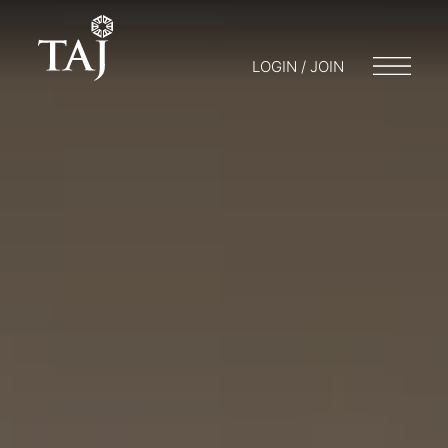
LOGIN / JOIN