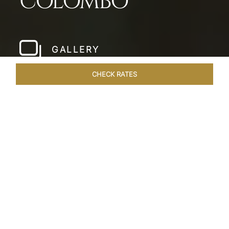
COLOMBO
GALLERY
CHECK RATES
HOTEL EXPERIENCES
ROOMS & SUITES
OVERVIEW
Home
Hotels
Taj Samudra Colombo
/
/
SHARE
SEASIDE
SPLENDOUR