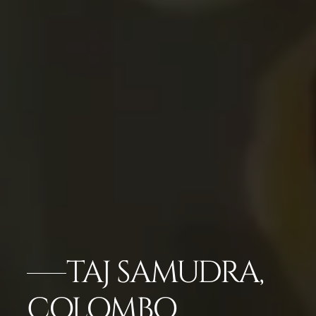
TAJ SAMUDRA,
COLOMBO