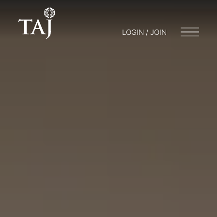
LOGIN / JOIN