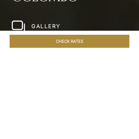
GALLERY
CHECK RATES
LOCAL ATTRACTIONS
ROOMS & SUITES
OVERVIEW
Home
Hotels
Taj Samudra Colombo
/
/
SHARE
SEASIDE
SPLENDOUR