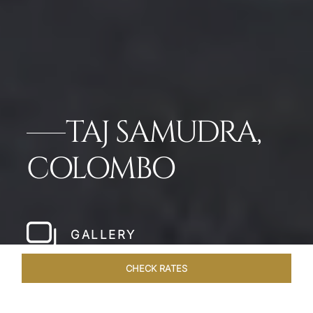
TAJ SAMUDRA,
COLOMBO
GALLERY
CHECK RATES