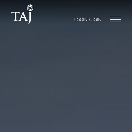
LOGIN / JOIN