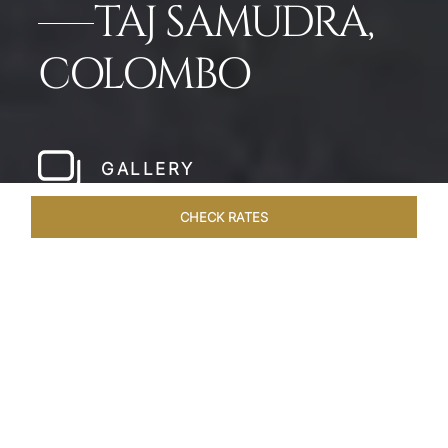
TAJ SAMUDRA,
COLOMBO
GALLERY
CHECK RATES
WELLNESS
ROOMS & SUITES
OVERVIEW
OFFERS
Home
Hotels
Taj Samudra Colombo
/
/
SHARE