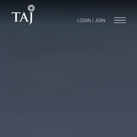
LOGIN / JOIN