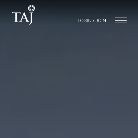
LOGIN / JOIN