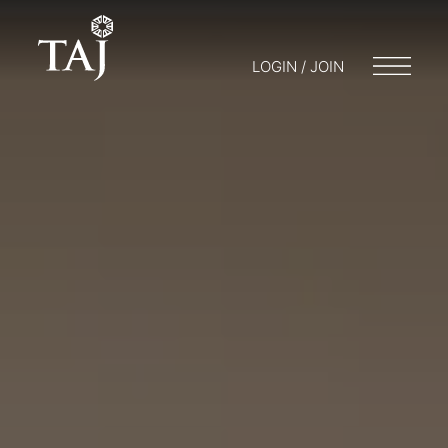
LOGIN / JOIN