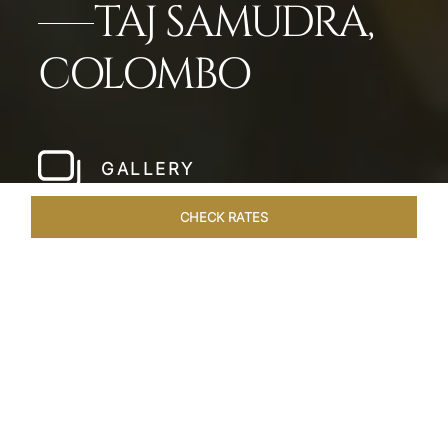
TAJ SAMUDRA,
COLOMBO
GALLERY
CHECK RATES
WELLNESS
ROOMS & SUITES
OVERVIEW
OFFERS
Home
Hotels
Taj Samudra Colombo
/
/
SHARE