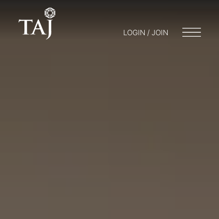
LOGIN / JOIN