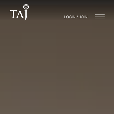
LOGIN / JOIN