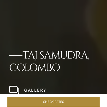
TAJ SAMUDRA,
COLOMBO
GALLERY
CHECK RATES