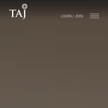
LOGIN / JOIN