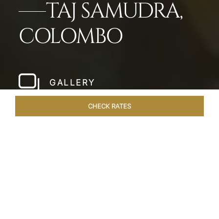
TAJ SAMUDRA,
COLOMBO
GALLERY
CHECK RATES
LOCAL ATTRACTIONS
ROOMS & SUITES
OVERVIEW
Home
Hotels
Taj Samudra Colombo
/
/
SHARE