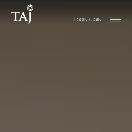
LOGIN / JOIN