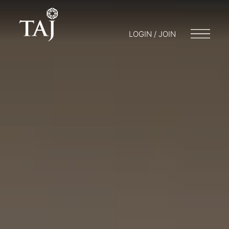
LOGIN / JOIN