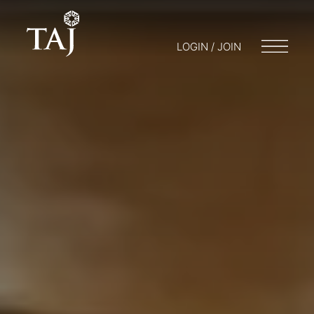
LOGIN / JOIN