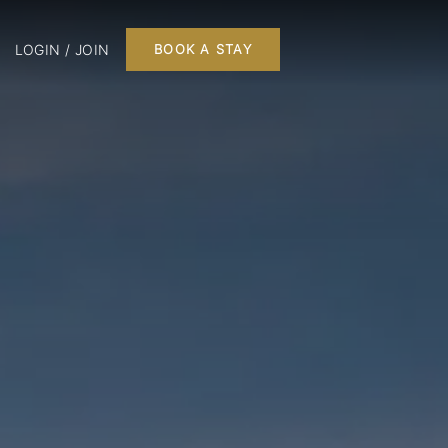
LOGIN / JOIN
BOOK A STAY