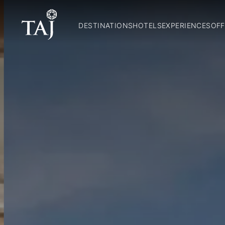
DESTINATIONS
HOTELS
EXPERIENCES
OFF