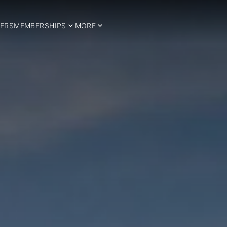
ERS
MEMBERSHIPS
MORE