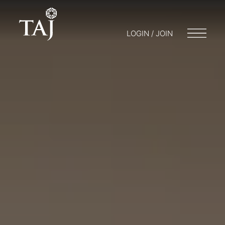
LOGIN / JOIN