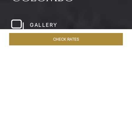
GALLERY
CHECK RATES
LOCAL ATTRACTIONS
ROOMS & SUITES
OVERVIEW
Home
Hotels
Taj Samudra Colombo
/
/
SHARE
SEASIDE
SPLENDOUR