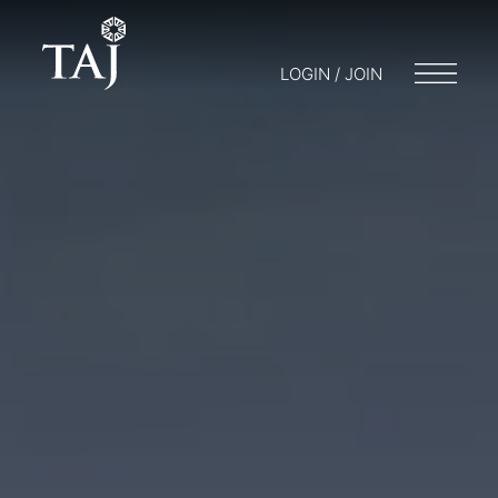
LOGIN / JOIN