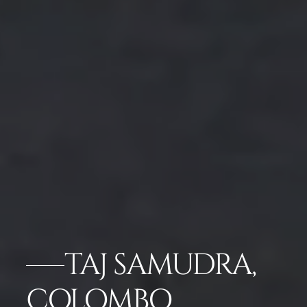
TAJ SAMUDRA,
COLOMBO