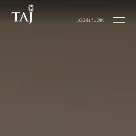
LOGIN / JOIN