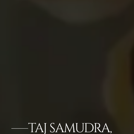
TAJ SAMUDRA,