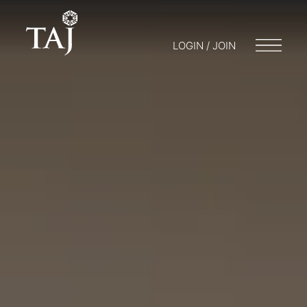
LOGIN / JOIN