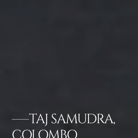
TAJ SAMUDRA,
COLOMBO