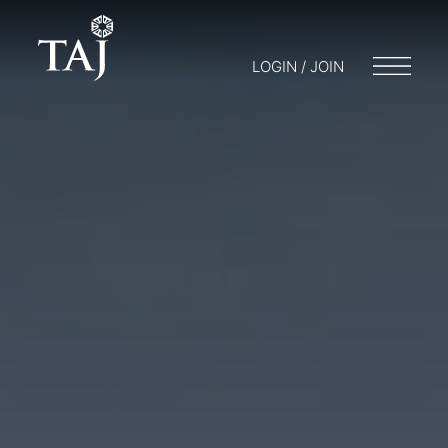
LOGIN / JOIN