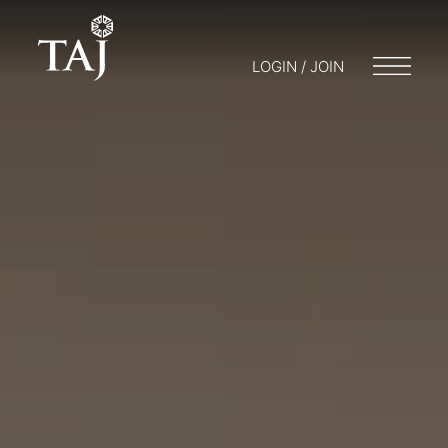
LOGIN / JOIN