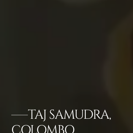
TAJ SAMUDRA,
COLOMBO