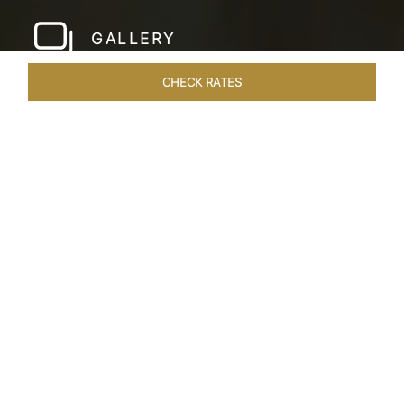
GALLERY
CHECK RATES
LOCAL ATTRACTIONS
ROOMS & SUITES
OVERVIEW
Home
Hotels
Taj Samudra Colombo
/
/
SHARE
SEASIDE
SPLENDOUR
Overlooking the iconic Galle Face Green in Sri
Lanka, Taj Samudra stands as the best luxury