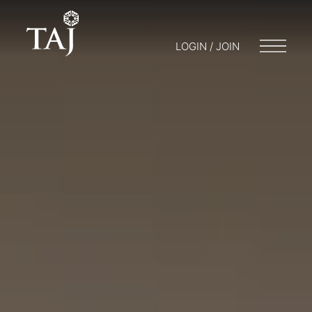
LOGIN / JOIN