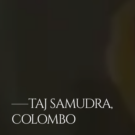
TAJ SAMUDRA,
COLOMBO