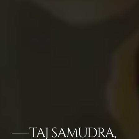
TAJ SAMUDRA,