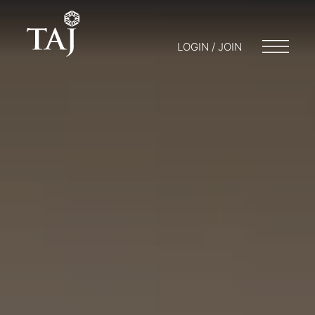
LOGIN / JOIN