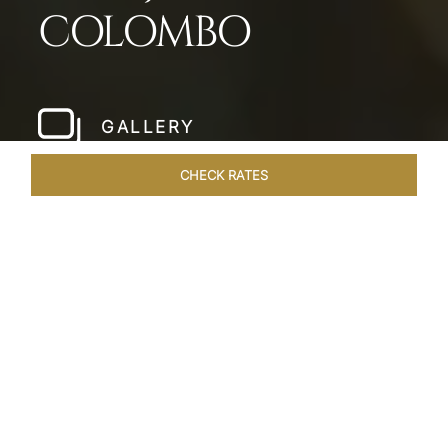
COLOMBO
GALLERY
CHECK RATES
LOCAL ATTRACTIONS
ROOMS & SUITES
OVERVIEW
Home
Hotels
Taj Samudra Colombo
/
/
SHARE
SEASIDE