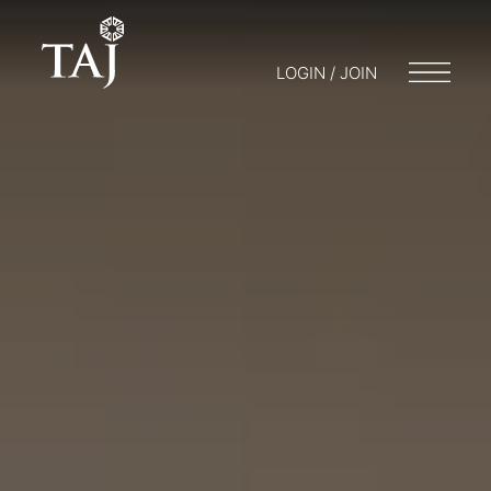
LOGIN / JOIN