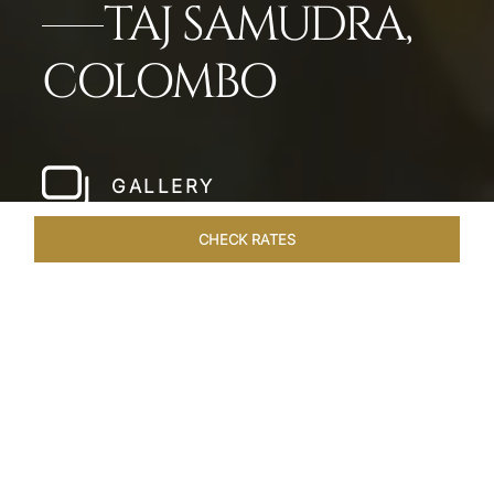
TAJ SAMUDRA,
COLOMBO
GALLERY
CHECK RATES
LOCAL ATTRACTIONS
ROOMS & SUITES
OVERVIEW
Home
Hotels
Taj Samudra Colombo
/
/
SHARE