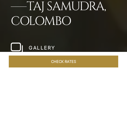
TAJ SAMUDRA,
COLOMBO
GALLERY
CHECK RATES
WELLNESS
ROOMS & SUITES
OVERVIEW
OFFERS
Home
Hotels
Taj Samudra Colombo
/
/
SHARE