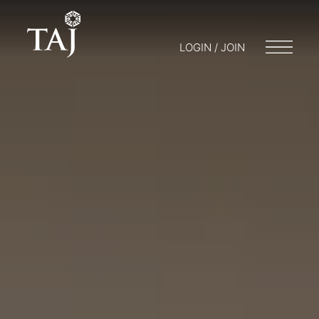
LOGIN / JOIN