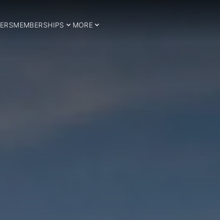
ERS
MEMBERSHIPS
MORE