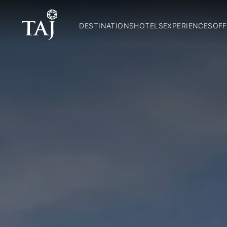
DESTINATIONS
HOTELS
EXPERIENCES
OFF