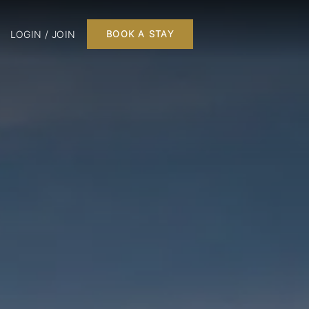
LOGIN / JOIN
BOOK A STAY