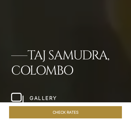
TAJ SAMUDRA,
COLOMBO
GALLERY
CHECK RATES