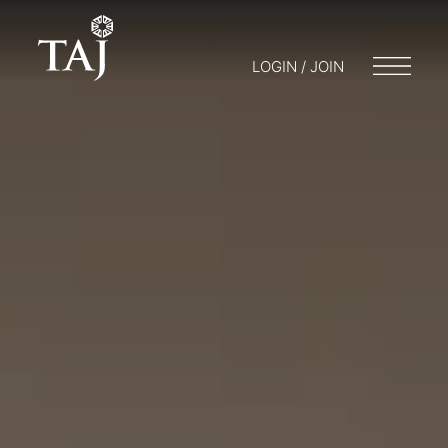
LOGIN / JOIN