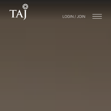
LOGIN / JOIN