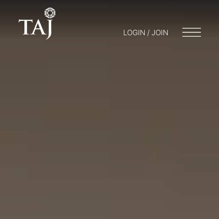
LOGIN / JOIN