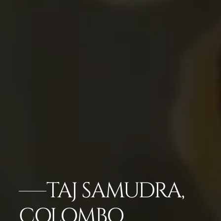
TAJ SAMUDRA,
COLOMBO