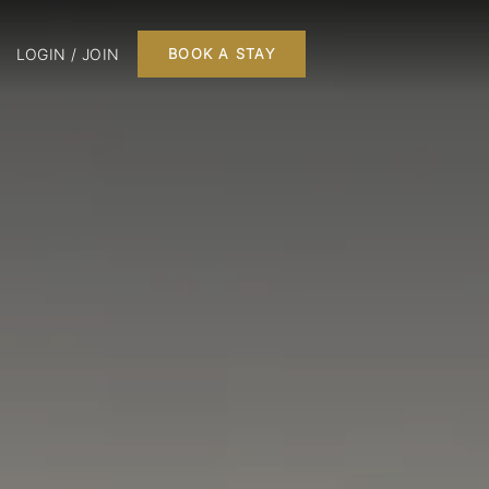
LOGIN / JOIN
BOOK A STAY