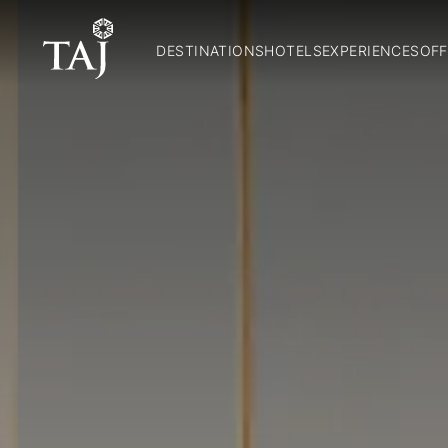
DESTINATIONS
HOTELS
EXPERIENCES
OFF