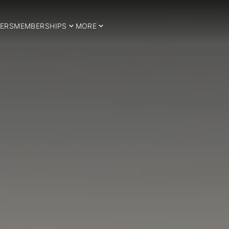
ERS
MEMBERSHIPS
MORE