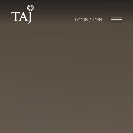
LOGIN / JOIN