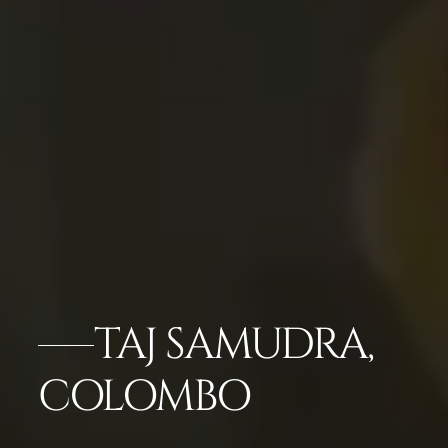
TAJ SAMUDRA,
COLOMBO