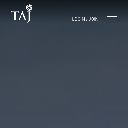
LOGIN / JOIN