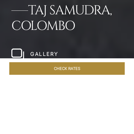
TAJ SAMUDRA,
COLOMBO
GALLERY
CHECK RATES
WELLNESS
ROOMS & SUITES
OVERVIEW
OFFERS
Home
Hotels
Taj Samudra Colombo
/
/
SHARE