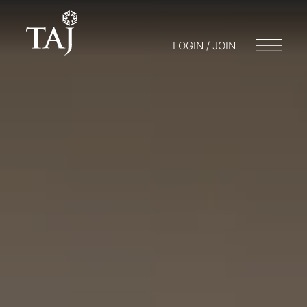
LOGIN / JOIN