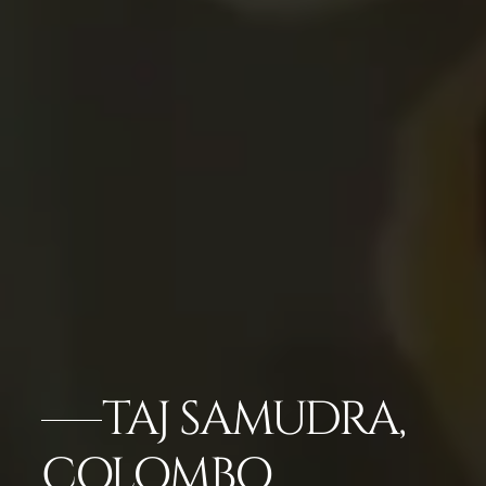
TAJ SAMUDRA,
COLOMBO