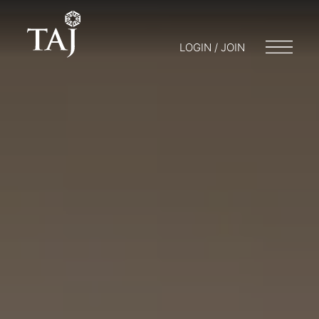
LOGIN / JOIN