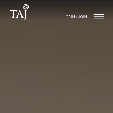
LOGIN / JOIN