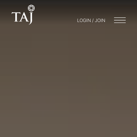
LOGIN / JOIN