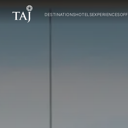
DESTINATIONS
HOTELS
EXPERIENCES
OFF