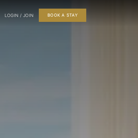
LOGIN / JOIN
BOOK A STAY