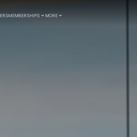
ERS
MEMBERSHIPS
MORE