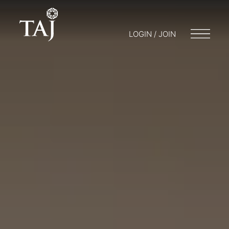
LOGIN / JOIN