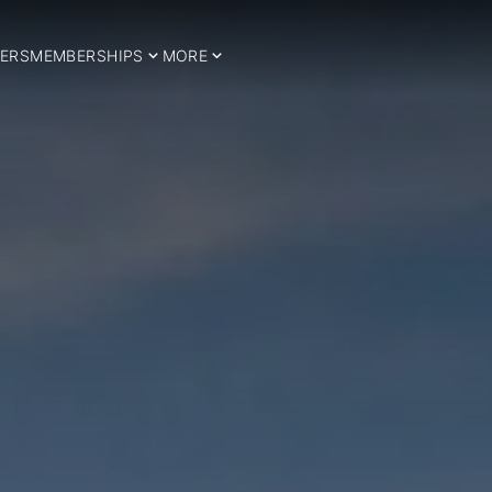
ERS
MEMBERSHIPS
MORE