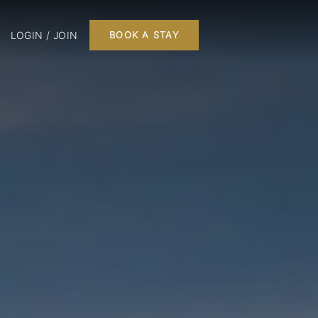
LOGIN / JOIN
BOOK A STAY