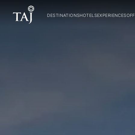
DESTINATIONS
HOTELS
EXPERIENCES
OFF