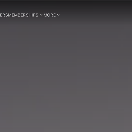
ERS
MEMBERSHIPS
MORE