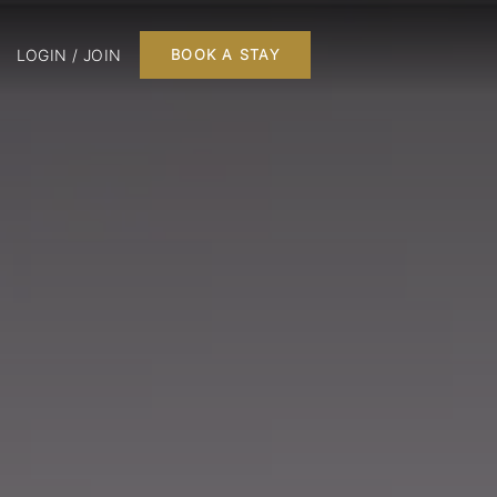
LOGIN / JOIN
BOOK A STAY