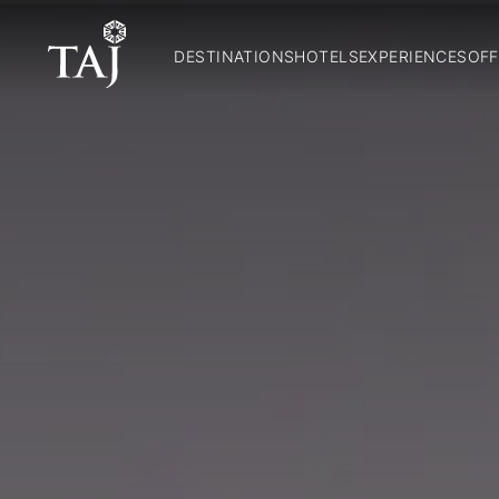
DESTINATIONS
HOTELS
EXPERIENCES
OFF