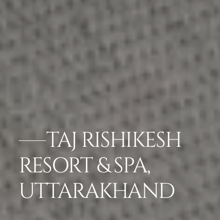
TAJ RISHIKESH
RESORT & SPA,
UTTARAKHAND