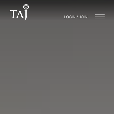
LOGIN / JOIN