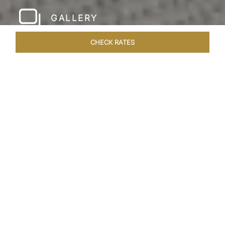
GALLERY
CHECK RATES
LOCAL ATTRACTIONS
ROOMS & SUITES
OVERVIEW
Home
Hotels
Taj Rishikesh
/
/
SHARE
RUSTIC LUXURY BY
THE RIVER
Deciduous trees, the Shivalik Himalayan
mountains and the majestic Ganges in the