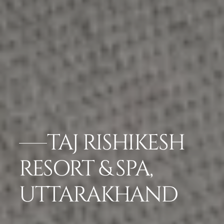
TAJ RISHIKESH
RESORT & SPA,
UTTARAKHAND