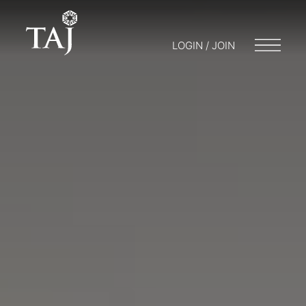
LOGIN / JOIN