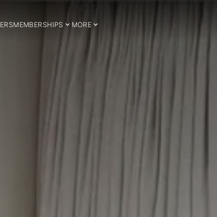
ERS
MEMBERSHIPS
MORE