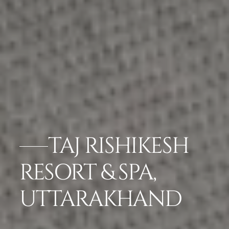
TAJ RISHIKESH
RESORT & SPA,
UTTARAKHAND