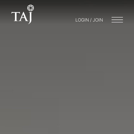
LOGIN / JOIN